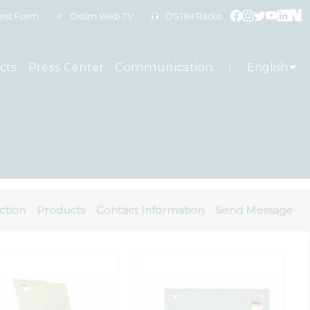
est Form
Ostim Web TV
OSTIM Radio
cts
Press Center
Communication
English
ction
Products
Contact Information
Send Message