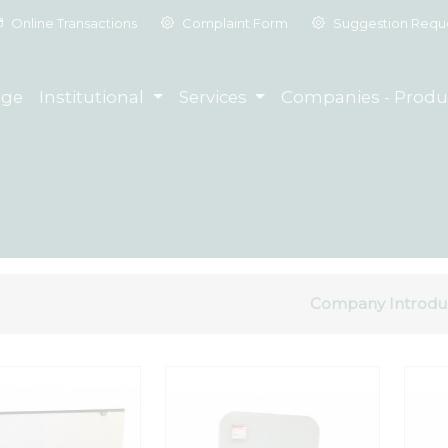
Online Transactions
Complaint Form
Suggestion Requ
ge
Institutional
Services
Companies - Produ
Company Introdu