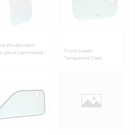
nt Windscreen:
Front Lower
-piece Laminated
Tempered Glass
ss