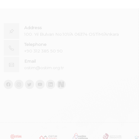
Address
100. Yıl Bulvarı No:101/A 06374 OSTİM/Ankara
Telephone
+90 312 385 50 90
Email
ostim@ostim.org.tr