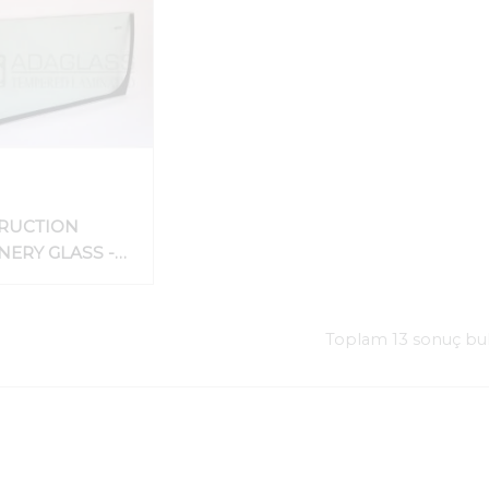
RUCTION
ERY GLASS -
 EQUIPMENT
HIELD_CAB
Toplam 13 sonuç bu