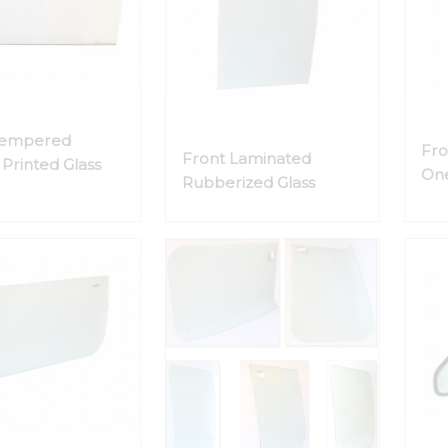
Tempered
Fro
Front Laminated
Printed Glass
One
Rubberized Glass
Gla