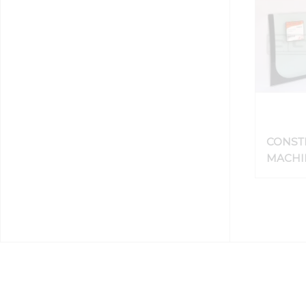
CONST
MACHIN
HEAVY
WINDS
GLASS