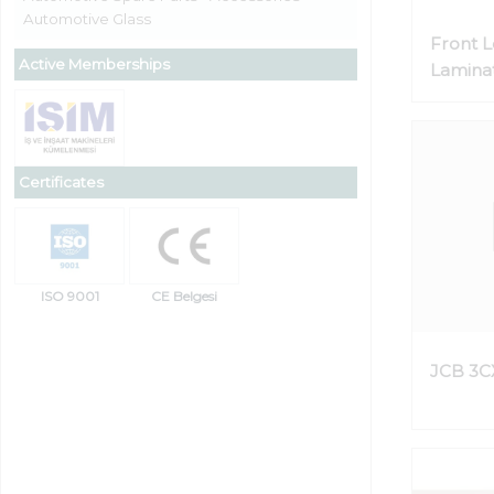
Automotive Glass
Front 
Active Memberships
Laminat
Certificates
ISO 9001
CE Belgesi
JCB 3C