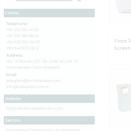
Centre
Telephone
+90 312 354 41 93
+90 312 385 66 32
Front 
+90 532 290 06 35
Screen 
+90 543 825 28 12
Address
100. Yıl Bulvarı 1231. Sk. ( Eski 41 ) N0: 27
Yenimahalle Ostim ANKARA
Email
adaglass@windoeslive.com
info@adaglass.com.tr
Website
https://www.adaotocam.com
Sectors
Automotive Spare Parts - Accessories -