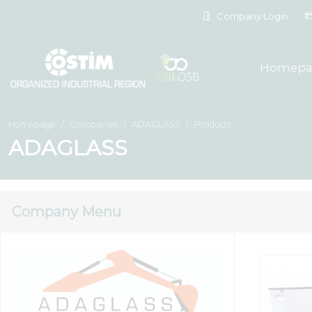
Company Login
Homepa
Homepage
Companies
ADAGLASS
Products
ADAGLASS
Company Menu