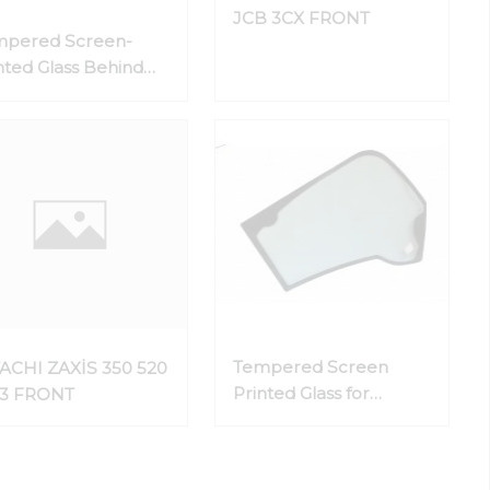
JCB 3CX FRONT
mpered Screen-
nted Glass Behind
 Door
Tempered Screen
ACHI ZAXİS 350 520
Printed Glass for
-3 FRONT
Vehicle Sides