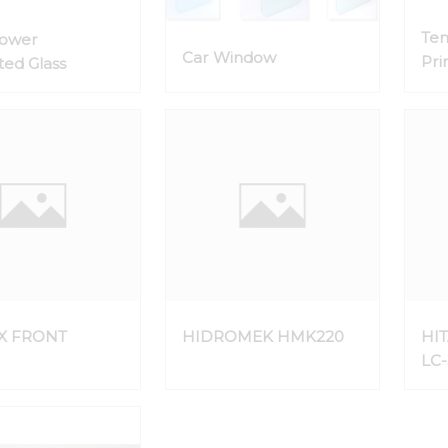
Te
Lower
Car Window
Pri
ed Glass
the
X FRONT
HIDROMEK HMK220
HIT
LC