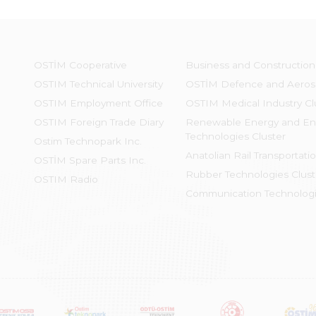
OSTİM Cooperative
Business and Construction
OSTIM Technical University
OSTİM Defence and Aeros
OSTIM Employment Office
OSTIM Medical Industry Cl
OSTIM Foreign Trade Diary
Renewable Energy and En
Technologies Cluster
Ostim Technopark Inc.
Anatolian Rail Transportati
OSTİM Spare Parts Inc.
Rubber Technologies Clust
OSTIM Radio
Communication Technologi