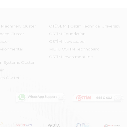
 Machinery Cluster
OTÜSEM | Ostim Technical University
pace Cluster
OSTİM Foundation
uster
OSTİM Newspaper
vironmental
METU OSTIM Technopark
OSTİM Investment Inc.
on Systems Cluster
er
es Cluster