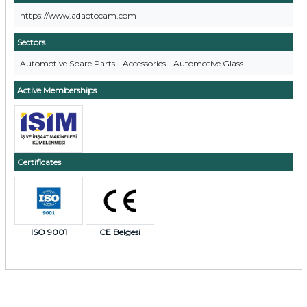
https://www.adaotocam.com
Sectors
Automotive Spare Parts - Accessories - Automotive Glass
Active Memberships
Certificates
ISO 9001
CE Belgesi