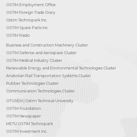
OSTIM Employment Office
OSTIM Foreign Trade Diary
Ostim Technopark Inc.
OSTİM Spare Parts Inc.
OSTIM Radio
Business and Construction Machinery Cluster
OSTİM Defence and Aerospace Cluster
OSTIM Medical Industry Cluster
Renewable Energy and Environmental Technologies Cluster
Anatolian Rail Transportation Systems Cluster
Rubber Technologies Cluster
Communication Technologies Cluster
OTÜSEM | Ostim Technical University
OSTİM Foundation
OSTİM Newspaper
METU OSTIM Technopark
OSTİM Investment Inc.