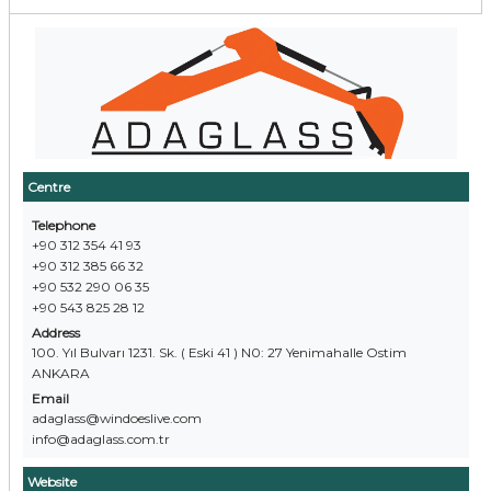
Centre
Telephone
+90 312 354 41 93
+90 312 385 66 32
+90 532 290 06 35
+90 543 825 28 12
Address
100. Yıl Bulvarı 1231. Sk. ( Eski 41 ) N0: 27 Yenimahalle Ostim
ANKARA
Email
adaglass@windoeslive.com
info@adaglass.com.tr
Website