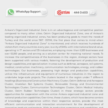
Ankara's Organized Industrial Zone is in an advantageous and competitive position
compared to many other cities. Ostim Organized Industrial Zone, one of Ankara's
leading organized industrial zones, has been producing goods to meet the needs of
Turkey and the world since 1967. OSTIM, the first place that comes to mind when
"Ankara Organized Industrial Zone" is mentioned, and which receives hundreds of
visitors from many countries every year, is a city of SMEs with international brand value,
operating in 17 sectors and 139 industries, employing more than 6,500 businesses and
over 65,000 people, and serving as a solution center for meeting national needs. To
increase the competitiveness of the businesses in the region, strategic sectors have
been supported with various models, fostering the development of production and
design capabilities, and specialization in areas such as defense, aerospace, rail systems,
medical, construction machinery, communication technologies, energy, and rubber
technologies. Our businesses, possessing high design and production capabilities,
utilize the infrastructure and equipment of numerous industries in the region to
undertake large-scale projects. The clusters located in the region under 7 different
headings (Business and Construction Machinery Cluster, Ostim Defense and Aerospace
Cluster, Anatolian Rail Systems Cluster, Renewable Energy and Environmental
Technologies Cluster, Communication Technologies Cluster, Ostim Medical Industry
Cluster, Ostim Rubber Technologies Cluster) in these strategic sectors provide
opportunities for cooperation with the entire Ankara organized industrial zone and
national production capabilities. Over time, these clusters, which have become centers
of knowledge and experience within their respective sectors, provide the most
efficient communication and interaction environment for the development of
innovative products and projects. With its production experience and capabilities, and