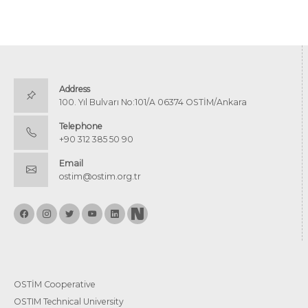
Address
100. Yıl Bulvarı No:101/A 06374 OSTİM/Ankara
Telephone
+90 312 385 50 90
Email
ostim@ostim.org.tr
OSTİM Cooperative
OSTIM Technical University