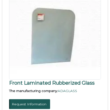
Front Laminated Rubberized Glass
The manufacturing company:
ADAGLASS
Request Information