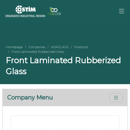
Homepage
Companies
ADAGLASS
Products
Front Laminated Rubberized Glass
Front Laminated Rubberized
Glass
Company Menu