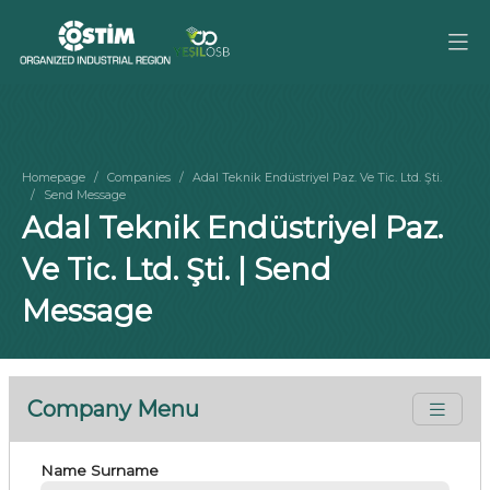
Homepage
Companies
Adal Teknik Endüstriyel Paz. Ve Tic. Ltd. Şti.
Send Message
Adal Teknik Endüstriyel Paz.
Ve Tic. Ltd. Şti. | Send
Message
Company Menu
Name Surname