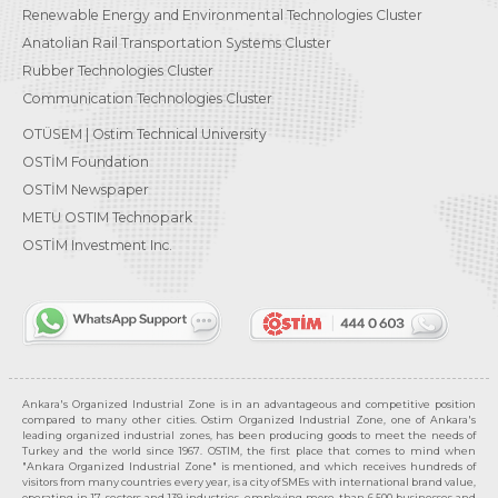
Renewable Energy and Environmental Technologies Cluster
Anatolian Rail Transportation Systems Cluster
Rubber Technologies Cluster
Communication Technologies Cluster
OTÜSEM | Ostim Technical University
OSTİM Foundation
OSTİM Newspaper
METU OSTIM Technopark
OSTİM Investment Inc.
Ankara's Organized Industrial Zone is in an advantageous and competitive position
compared to many other cities. Ostim Organized Industrial Zone, one of Ankara's
leading organized industrial zones, has been producing goods to meet the needs of
Turkey and the world since 1967. OSTIM, the first place that comes to mind when
"Ankara Organized Industrial Zone" is mentioned, and which receives hundreds of
visitors from many countries every year, is a city of SMEs with international brand value,
operating in 17 sectors and 139 industries, employing more than 6,500 businesses and