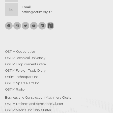
Email
ostim@ostim.org.tr
OSTİM Cooperative
OSTIM Technical University
OSTIM Employment Office
OSTIM Foreign Trade Diary
Ostim Technopark Inc.
OSTİM Spare Parts Inc.
OSTIM Radio
Business and Construction Machinery Cluster
OSTİM Defence and Aerospace Cluster
OSTIM Medical Industry Cluster