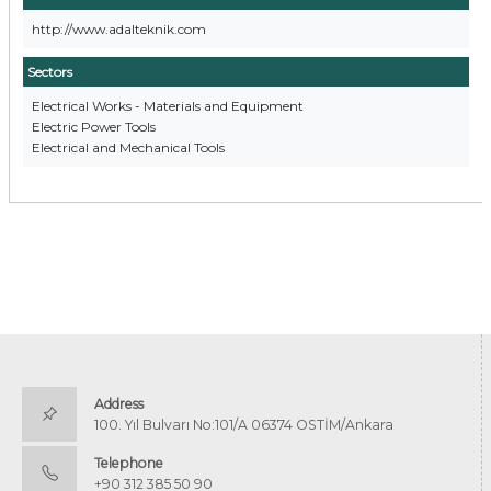
http://www.adalteknik.com
Sectors
Electrical Works - Materials and Equipment
Electric Power Tools
Electrical and Mechanical Tools
Address
100. Yıl Bulvarı No:101/A 06374 OSTİM/Ankara
Telephone
+90 312 385 50 90