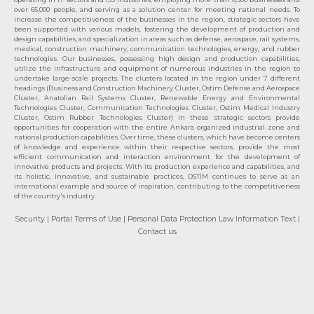
over 65,000 people, and serving as a solution center for meeting national needs. To
increase the competitiveness of the businesses in the region, strategic sectors have
been supported with various models, fostering the development of production and
design capabilities, and specialization in areas such as defense, aerospace, rail systems,
medical, construction machinery, communication technologies, energy, and rubber
technologies. Our businesses, possessing high design and production capabilities,
utilize the infrastructure and equipment of numerous industries in the region to
undertake large-scale projects. The clusters located in the region under 7 different
headings (Business and Construction Machinery Cluster, Ostim Defense and Aerospace
Cluster, Anatolian Rail Systems Cluster, Renewable Energy and Environmental
Technologies Cluster, Communication Technologies Cluster, Ostim Medical Industry
Cluster, Ostim Rubber Technologies Cluster) in these strategic sectors provide
opportunities for cooperation with the entire Ankara organized industrial zone and
national production capabilities. Over time, these clusters, which have become centers
of knowledge and experience within their respective sectors, provide the most
efficient communication and interaction environment for the development of
innovative products and projects. With its production experience and capabilities, and
its holistic, innovative, and sustainable practices, OSTİM continues to serve as an
international example and source of inspiration, contributing to the competitiveness
of the country's industry.
Security
| Portal Terms of Use
| Personal Data Protection Law Information Text
|
Contact us