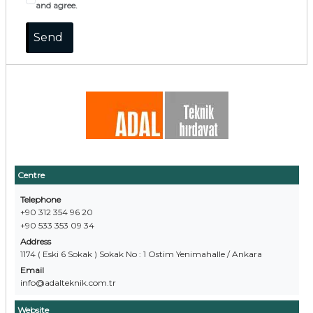
and agree.
Centre
Telephone
+90 312 354 96 20
+90 533 353 09 34
Address
1174 ( Eski 6 Sokak ) Sokak No : 1 Ostim Yenimahalle / Ankara
Email
info@adalteknik.com.tr
Website