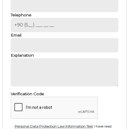
Telephone
Email
Explanation
Verification Code
Personal Data Protection Law Information Text
I have read