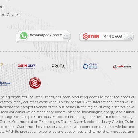
er
es Cluster
leading organized industrial zones, has been producing goods to meet the needs of
s from many countries every year, is a city of SMEs with international brand value,
increase the competitiveness of the businesses in the region, strategic sectors have
ms, medical, construction machinery, communication technologies, energy, and rubber
e large-scale projects. The clusters located in the region under 7 different headings
luster, Communication Technologies Cluster, Ostim Medical Industry Cluster, Ostim
capabilities. Over time, these clusters, which have become centers of knowledge and
. With its production experience and capabilities, and its holistic, innovative, and