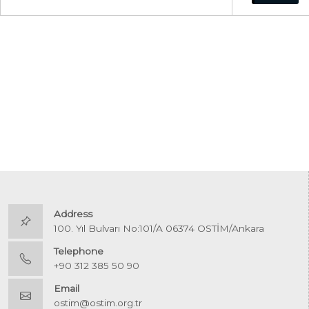
Address
100. Yıl Bulvarı No:101/A 06374 OSTİM/Ankara
Telephone
+90 312 385 50 90
Email
ostim@ostim.org.tr