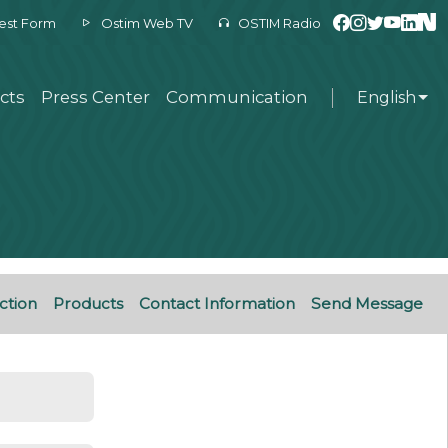
est Form
Ostim Web TV
OSTIM Radio
cts
Press Center
Communication
English
ction
Products
Contact Information
Send Message