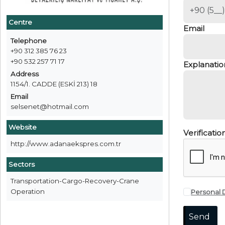
Centre
Email
Telephone
+90 312 385 76 23
+90 532 257 71 17
Explanatio
Address
1154/1. CADDE (ESKİ 213) 18
Email
selsenet@hotmail.com
Website
Verificati
http://www.adanaekspres.com.tr
Sectors
Transportation-Cargo-Recovery-Crane
Operation
Personal 