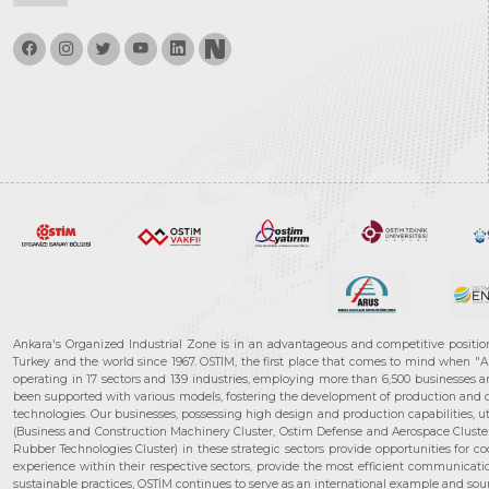
Ankara's Organized Industrial Zone is in an advantageous and competitive positio
Turkey and the world since 1967. OSTIM, the first place that comes to mind when "A
operating in 17 sectors and 139 industries, employing more than 6,500 businesses an
been supported with various models, fostering the development of production and de
technologies. Our businesses, possessing high design and production capabilities, ut
(Business and Construction Machinery Cluster, Ostim Defense and Aerospace Cluste
Rubber Technologies Cluster) in these strategic sectors provide opportunities for 
experience within their respective sectors, provide the most efficient communicatio
sustainable practices, OSTİM continues to serve as an international example and sourc