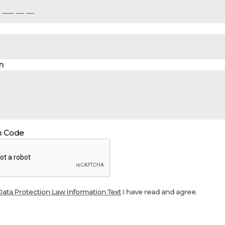
n
on Code
Data Protection Law Information Text
I have read and agree.