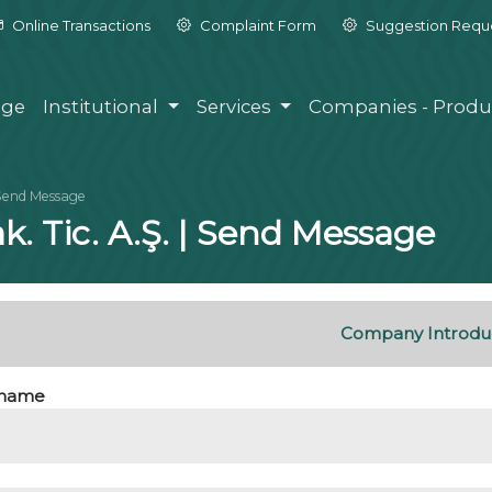
Online Transactions
Complaint Form
Suggestion Requ
ge
Institutional
Services
Companies - Produ
Send Message
k. Tic. A.Ş. | Send Message
Company Introdu
name