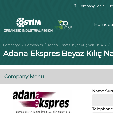
Company Login
Homepa
Homepage
Companies
Adana Ekspres Beyaz Kılıç Nak. Tic. A.Ş.
Adana Ekspres Beyaz Kılıç Na
Company Menu
Name Sur
Telephone