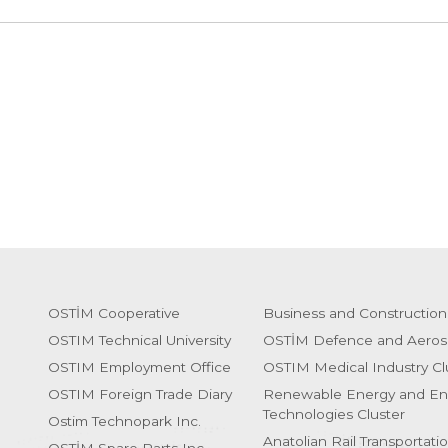
OSTİM Cooperative
Business and Construction
OSTIM Technical University
OSTİM Defence and Aeros
OSTIM Employment Office
OSTIM Medical Industry Cl
OSTIM Foreign Trade Diary
Renewable Energy and En
Technologies Cluster
Ostim Technopark Inc.
Anatolian Rail Transportati