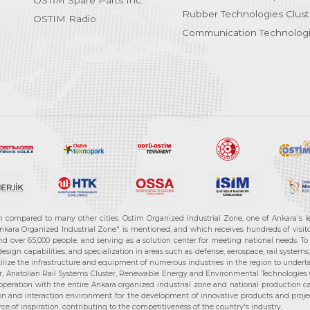
OSTİM Spare Parts Inc.
Rubber Technologies Clust
OSTIM Radio
Communication Technologi
n compared to many other cities. Ostim Organized Industrial Zone, one of Ankara's 
nkara Organized Industrial Zone" is mentioned, and which receives hundreds of visitor
d over 65,000 people, and serving as a solution center for meeting national needs. To 
sign capabilities, and specialization in areas such as defense, aerospace, rail syste
ilize the infrastructure and equipment of numerous industries in the region to undertak
r, Anatolian Rail Systems Cluster, Renewable Energy and Environmental Technologies C
cooperation with the entire Ankara organized industrial zone and national production 
n and interaction environment for the development of innovative products and projects
e of inspiration, contributing to the competitiveness of the country's industry.