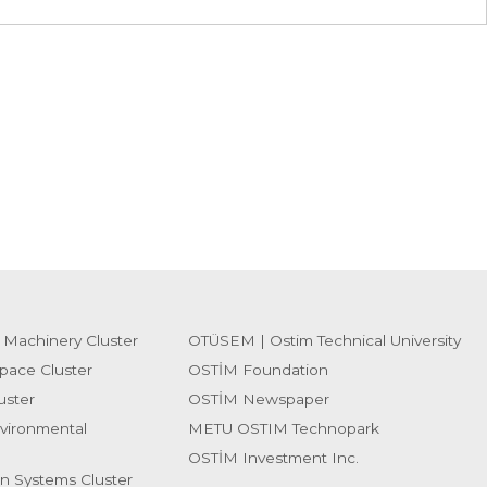
 Machinery Cluster
OTÜSEM | Ostim Technical University
pace Cluster
OSTİM Foundation
uster
OSTİM Newspaper
vironmental
METU OSTIM Technopark
OSTİM Investment Inc.
on Systems Cluster