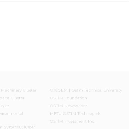
 Machinery Cluster
OTÜSEM | Ostim Technical University
pace Cluster
OSTİM Foundation
uster
OSTİM Newspaper
vironmental
METU OSTIM Technopark
OSTİM Investment Inc.
on Systems Cluster