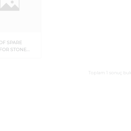
OF SPARE
 FOR STONE
ING AND
DING
NES
Toplam 1 sonuç bu