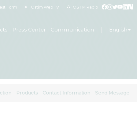
est Form
Ostim Web TV
OSTIM Radio
cts
Press Center
Communication
English
ction
Products
Contact Information
Send Message