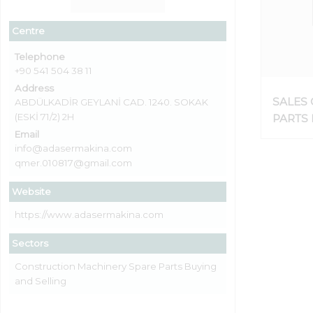
Centre
Telephone
+90 541 504 38 11
Address
SALES 
ABDÜLKADİR GEYLANİ CAD. 1240. SOKAK
(ESKİ 71/2) 2H
PARTS
CRUSH
Email
info@adasermakina.com
SPREA
qmer.010817@gmail.com
MACHI
Website
https://www.adasermakina.com
Sectors
Construction Machinery Spare Parts Buying
and Selling