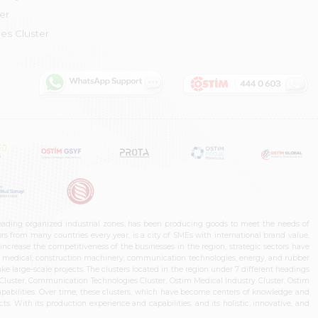
er
es Cluster
leading organized industrial zones, has been producing goods to meet the needs of
s from many countries every year, is a city of SMEs with international brand value,
increase the competitiveness of the businesses in the region, strategic sectors have
ms, medical, construction machinery, communication technologies, energy, and rubber
e large-scale projects. The clusters located in the region under 7 different headings
luster, Communication Technologies Cluster, Ostim Medical Industry Cluster, Ostim
capabilities. Over time, these clusters, which have become centers of knowledge and
. With its production experience and capabilities, and its holistic, innovative, and