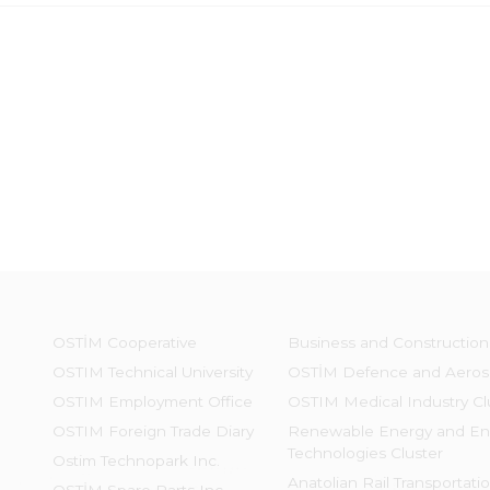
OSTİM Cooperative
Business and Construction
OSTIM Technical University
OSTİM Defence and Aeros
OSTIM Employment Office
OSTIM Medical Industry Cl
OSTIM Foreign Trade Diary
Renewable Energy and En
Technologies Cluster
Ostim Technopark Inc.
Anatolian Rail Transportati