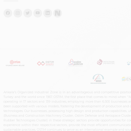
Ankara's Organized Industrial Zone is in an advantageous and competitive positio
Turkey and the world since 1967. OSTIM, the first place that comes to mind when "A
operating in 17 sectors and 139 industries, employing more than 6,500 businesses an
been supported with various models, fostering the development of production and de
technologies. Our businesses, possessing high design and production capabilities, ut
(Business and Construction Machinery Cluster, Ostim Defense and Aerospace Cluste
Rubber Technologies Cluster) in these strategic sectors provide opportunities for 
experience within their respective sectors, provide the most efficient communicatio
sustainable practices, OSTİM continues to serve as an international example and sourc