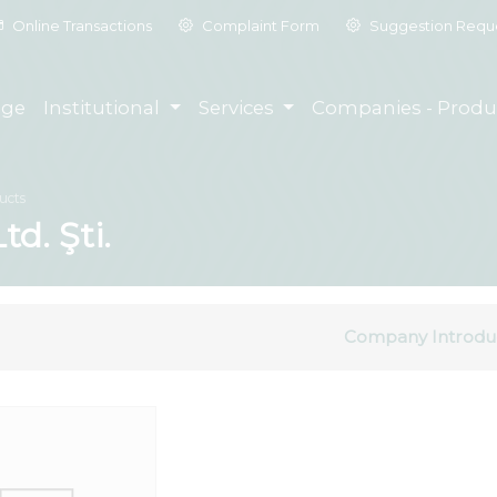
Online Transactions
Complaint Form
Suggestion Requ
ge
Institutional
Services
Companies - Produ
ucts
td. Şti.
Company Introdu