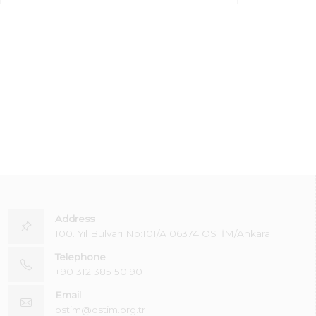
Address
100. Yıl Bulvarı No:101/A 06374 OSTİM/Ankara
Telephone
+90 312 385 50 90
Email
ostim@ostim.org.tr