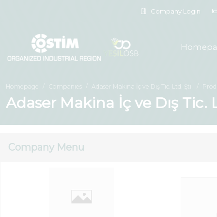
Company Login
Homepa
Homepage
Companies
Adaser Makina İç ve Dış Tic. Ltd. Şti.
Prod
Adaser Makina İç ve Dış Tic. L
Company Menu