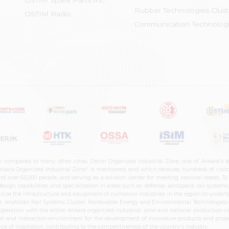
OSTİM Spare Parts Inc.
Rubber Technologies Clust
OSTIM Radio
Communication Technologi
n compared to many other cities. Ostim Organized Industrial Zone, one of Ankara's 
nkara Organized Industrial Zone" is mentioned, and which receives hundreds of visitor
d over 65,000 people, and serving as a solution center for meeting national needs. To 
sign capabilities, and specialization in areas such as defense, aerospace, rail syste
ilize the infrastructure and equipment of numerous industries in the region to undertak
r, Anatolian Rail Systems Cluster, Renewable Energy and Environmental Technologies C
cooperation with the entire Ankara organized industrial zone and national production 
n and interaction environment for the development of innovative products and projects
e of inspiration, contributing to the competitiveness of the country's industry.