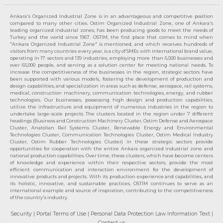
Ankara's Organized Industrial Zone is in an advantageous and competitive position
compared to many other cities. Ostim Organized Industrial Zone, one of Ankara's
leading organized industrial zones, has been producing goods to meet the needs of
Turkey and the world since 1967. OSTIM, the first place that comes to mind when
"Ankara Organized Industrial Zone" is mentioned, and which receives hundreds of
visitors from many countries every year, is a city of SMEs with international brand value,
operating in 17 sectors and 139 industries, employing more than 6,500 businesses and
over 65,000 people, and serving as a solution center for meeting national needs. To
increase the competitiveness of the businesses in the region, strategic sectors have
been supported with various models, fostering the development of production and
design capabilities, and specialization in areas such as defense, aerospace, rail systems,
medical, construction machinery, communication technologies, energy, and rubber
technologies. Our businesses, possessing high design and production capabilities,
utilize the infrastructure and equipment of numerous industries in the region to
undertake large-scale projects. The clusters located in the region under 7 different
headings (Business and Construction Machinery Cluster, Ostim Defense and Aerospace
Cluster, Anatolian Rail Systems Cluster, Renewable Energy and Environmental
Technologies Cluster, Communication Technologies Cluster, Ostim Medical Industry
Cluster, Ostim Rubber Technologies Cluster) in these strategic sectors provide
opportunities for cooperation with the entire Ankara organized industrial zone and
national production capabilities. Over time, these clusters, which have become centers
of knowledge and experience within their respective sectors, provide the most
efficient communication and interaction environment for the development of
innovative products and projects. With its production experience and capabilities, and
its holistic, innovative, and sustainable practices, OSTİM continues to serve as an
international example and source of inspiration, contributing to the competitiveness
of the country's industry.
Security
| Portal Terms of Use
| Personal Data Protection Law Information Text
|
Contact us