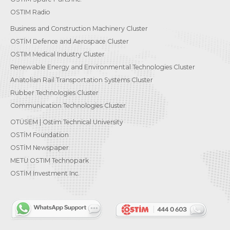
OSTIM Radio
Business and Construction Machinery Cluster
OSTİM Defence and Aerospace Cluster
OSTIM Medical Industry Cluster
Renewable Energy and Environmental Technologies Cluster
Anatolian Rail Transportation Systems Cluster
Rubber Technologies Cluster
Communication Technologies Cluster
OTÜSEM | Ostim Technical University
OSTİM Foundation
OSTİM Newspaper
METU OSTIM Technopark
OSTİM Investment Inc.