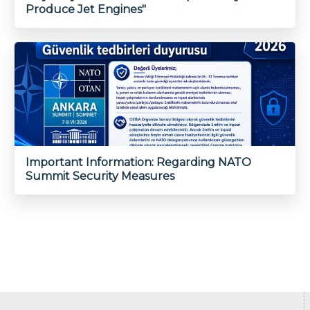
Produce Jet Engines"
Important Information: Regarding NATO
Summit Security Measures