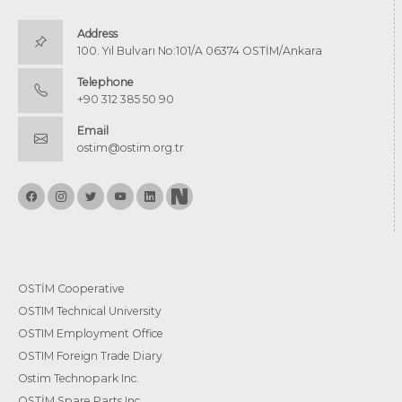
Address
100. Yıl Bulvarı No:101/A 06374 OSTİM/Ankara
Telephone
+90 312 385 50 90
Email
ostim@ostim.org.tr
OSTİM Cooperative
OSTIM Technical University
OSTIM Employment Office
OSTIM Foreign Trade Diary
Ostim Technopark Inc.
OSTİM Spare Parts Inc.