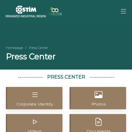
Homepage
Press Center
Press Center
PRESS CENTER
Corporate Identity
Photos
Videos
Documents