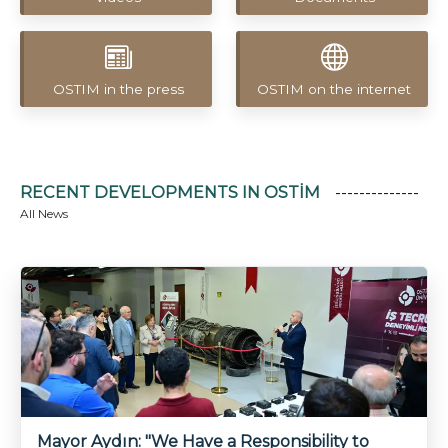
OSTIM in the press
OSTIM on the internet
RECENT DEVELOPMENTS IN OSTİM
All News
Uzbekistan’s Mineral Wealth to
Be Transformed into High
Value-Added Products Through
the OSTİM Model
Mayor Aydın: "We Have a Responsibility to