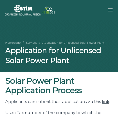
Homepage
Services
Application for Unlicensed Solar Power Plant
Application for Unlicensed
Solar Power Plant
Solar Power Plant
Application Process
Applicants can submit their applications via this
link
.
User: Tax number of the company to which the