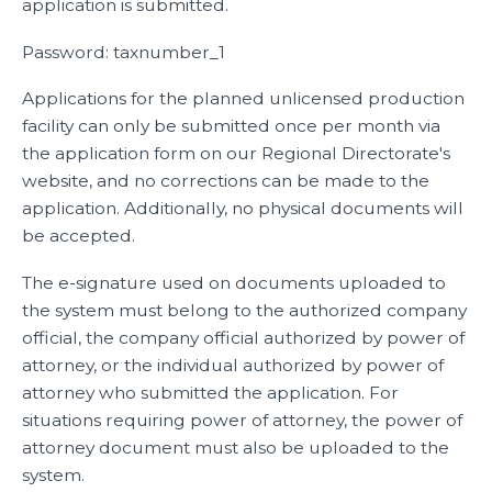
application is submitted.
Password: taxnumber_1
Applications for the planned unlicensed production
facility can only be submitted once per month via
the application form on our Regional Directorate's
website, and no corrections can be made to the
application. Additionally, no physical documents will
be accepted.
The e-signature used on documents uploaded to
the system must belong to the authorized company
official, the company official authorized by power of
attorney, or the individual authorized by power of
attorney who submitted the application. For
situations requiring power of attorney, the power of
attorney document must also be uploaded to the
system.