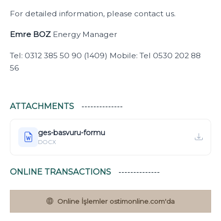
For detailed information, please contact us.
Emre BOZ
Energy Manager
Tel: 0312 385 50 90 (1409) Mobile: Tel 0530 202 88
56
ATTACHMENTS
ges-basvuru-formu
DOCX
ONLINE TRANSACTIONS
Online İşlemler ostimonline.com'da