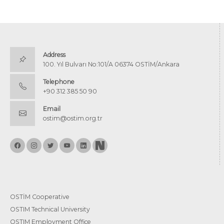
Address
100. Yıl Bulvarı No:101/A 06374 OSTİM/Ankara
Telephone
+90 312 385 50 90
Email
ostim@ostim.org.tr
OSTİM Cooperative
OSTIM Technical University
OSTIM Employment Office