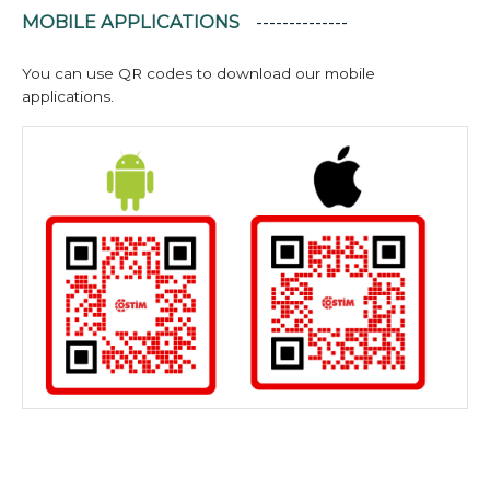
MOBILE APPLICATIONS
You can use QR codes to download our mobile
applications.