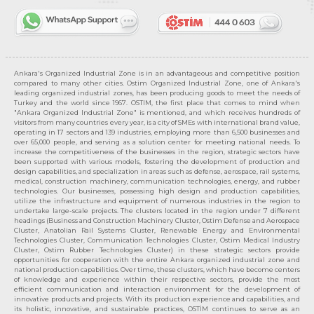
Ankara's Organized Industrial Zone is in an advantageous and competitive position
compared to many other cities. Ostim Organized Industrial Zone, one of Ankara's
leading organized industrial zones, has been producing goods to meet the needs of
Turkey and the world since 1967. OSTIM, the first place that comes to mind when
"Ankara Organized Industrial Zone" is mentioned, and which receives hundreds of
visitors from many countries every year, is a city of SMEs with international brand value,
operating in 17 sectors and 139 industries, employing more than 6,500 businesses and
over 65,000 people, and serving as a solution center for meeting national needs. To
increase the competitiveness of the businesses in the region, strategic sectors have
been supported with various models, fostering the development of production and
design capabilities, and specialization in areas such as defense, aerospace, rail systems,
medical, construction machinery, communication technologies, energy, and rubber
technologies. Our businesses, possessing high design and production capabilities,
utilize the infrastructure and equipment of numerous industries in the region to
undertake large-scale projects. The clusters located in the region under 7 different
headings (Business and Construction Machinery Cluster, Ostim Defense and Aerospace
Cluster, Anatolian Rail Systems Cluster, Renewable Energy and Environmental
Technologies Cluster, Communication Technologies Cluster, Ostim Medical Industry
Cluster, Ostim Rubber Technologies Cluster) in these strategic sectors provide
opportunities for cooperation with the entire Ankara organized industrial zone and
national production capabilities. Over time, these clusters, which have become centers
of knowledge and experience within their respective sectors, provide the most
efficient communication and interaction environment for the development of
innovative products and projects. With its production experience and capabilities, and
its holistic, innovative, and sustainable practices, OSTİM continues to serve as an