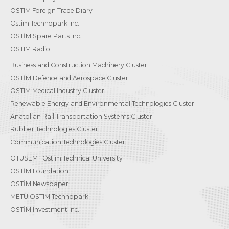
OSTIM Foreign Trade Diary
Ostim Technopark Inc.
OSTİM Spare Parts Inc.
OSTIM Radio
Business and Construction Machinery Cluster
OSTİM Defence and Aerospace Cluster
OSTIM Medical Industry Cluster
Renewable Energy and Environmental Technologies Cluster
Anatolian Rail Transportation Systems Cluster
Rubber Technologies Cluster
Communication Technologies Cluster
OTÜSEM | Ostim Technical University
OSTİM Foundation
OSTİM Newspaper
METU OSTIM Technopark
OSTİM Investment Inc.